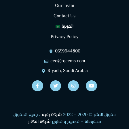
Our Team
Contact Us
العربية
Privacy Policy
0559944800
ceo@rqeems.com
Riyadh, Saudi Arabia
، جميع الحقوق
شركة رقيم
2022
حقوق النشر © 2020 –
شركة افكارز
محفوظة – تصميم و تطوير