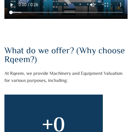
What do we offer? (Why choose
Rqeem?)
At Rqeem, we provide Machinery and Equipment Valuation
for various purposes, including:
+
0