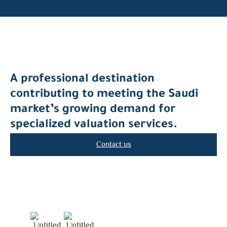
A professional destination
contributing to meeting the Saudi
market’s growing demand for
specialized valuation services.
Contact us