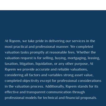
At Rqeem, we take pride in delivering our services in the
most practical and professional manner. We completed
valuation tasks promptly at reasonable fees. Whether the
valuation request is for selling, buying, mortgaging, leasing,
taxation, litigation, liquidation, or any other purpose, At
Rqeem we provide accurate and reliable valuations,
considering all factors and variables strong asset value,
completed objectivity except for professional considerations
in the valuation process. Additionally, Rqeem stands for its
effective and transparent communication through
professional models for technical and financial proposals.