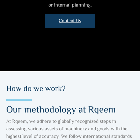
or internal planning.
Content Us
How do we work?
Our methodology at Rqeem
At Rqeem, we adhere to globally recognized steps in
assessing various assets of machinery and goods with the
highest level of accuracy. We follow international standards