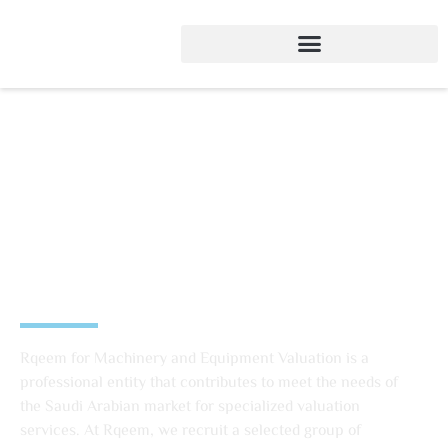
Rqeem Machinery and
Equipment Evaluation
Company
Rqeem for Machinery and Equipment Valuation is a
professional entity that contributes to meet the needs of
the Saudi Arabian market for specialized valuation
services. At Rqeem, we recruit a selected group of