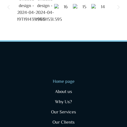
Home page
About us
Why Us?
Our Services
Our Clients