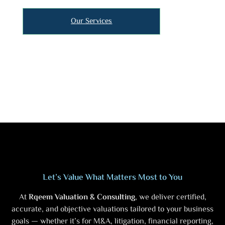
Our Services
Let’s Value What Matters Most to You
At
Rqeem Valuation & Consulting
, we deliver certified,
accurate, and objective valuations tailored to your business
goals — whether it’s for M&A, litigation, financial reporting,