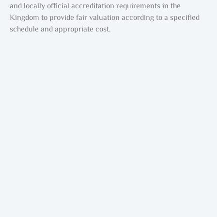
and locally official accreditation requirements in the
Kingdom to provide fair valuation according to a specified
schedule and appropriate cost.