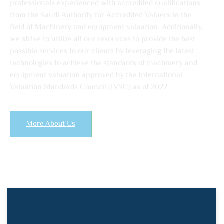
professionals experienced with accredited qualifications
from the Saudi Authority for Accredited Valuers in the
field of Machinery and equipment valuation. Additionally,
we strive to utilize all our resources to provide the best
possible services to our clients by leveraging the latest
technologies to achieve the standards of machinery and
equipment valuation approved by the International
Valuation Standards Council (IVSC) as of 2022.
More About Us