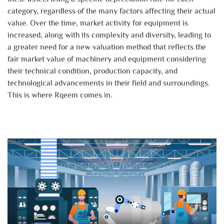
category, regardless of the many factors affecting their actual
value. Over the time, market activity for equipment is
increased, along with its complexity and diversity, leading to
a greater need for a new valuation method that reflects the
fair market value of machinery and equipment considering
their technical condition, production capacity, and
technological advancements in their field and surroundings.
This is where Rqeem comes in.