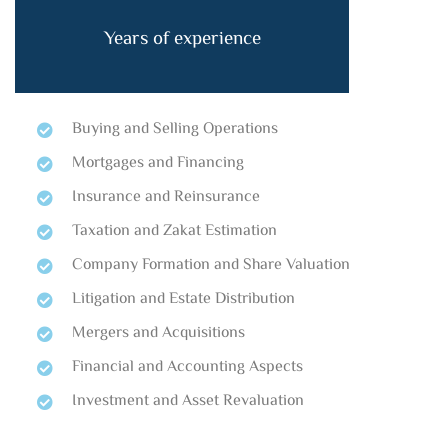
Years of experience
Buying and Selling Operations
Mortgages and Financing
Insurance and Reinsurance
Taxation and Zakat Estimation
Company Formation and Share Valuation
Litigation and Estate Distribution
Mergers and Acquisitions
Financial and Accounting Aspects
Investment and Asset Revaluation