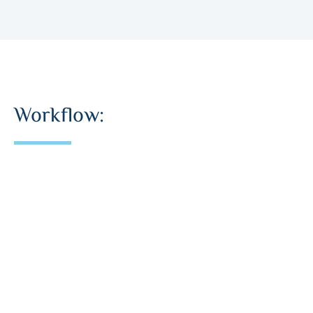
Workflow: